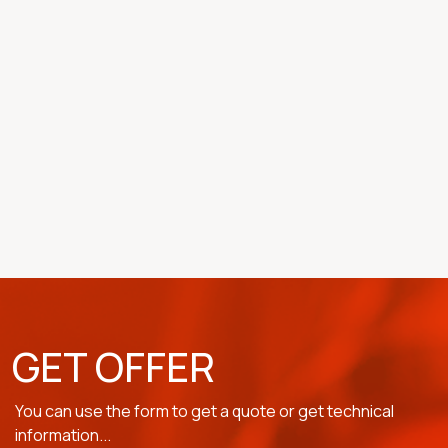
GET OFFER
You can use the form to get a quote or get technical
information...