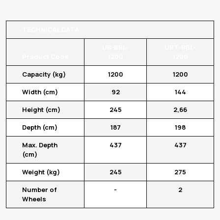
TECHNICAL DATA
UB-BBL-
UBT-BBL-
Product Code
1200
1200
Capacity (kg)
1200
1200
Width (cm)
92
144
Height (cm)
245
2,66
Depth (cm)
187
198
Max. Depth
437
437
(cm)
Weight (kg)
245
275
Number of
-
2
Wheels