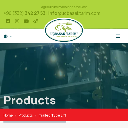
agriculture machines producer
+90 (332)
342 27 53
|
info
@ucbasaktarim.com
Products
Home
Products
Trailed Type Lift