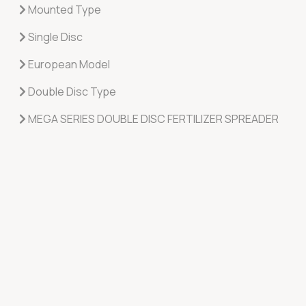
Mounted Type
Single Disc
European Model
Double Disc Type
MEGA SERIES DOUBLE DISC FERTILIZER SPREADER