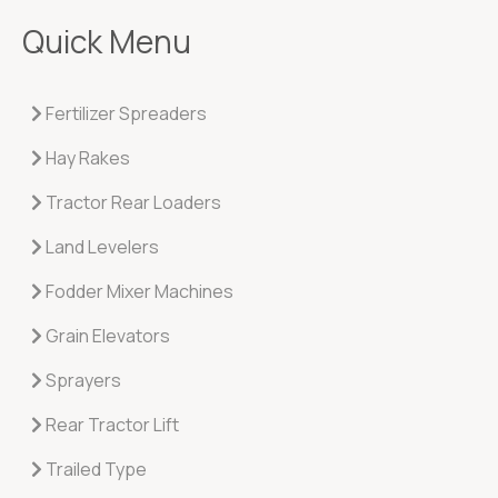
Quick Menu
Fertilizer Spreaders
Hay Rakes
Tractor Rear Loaders
Land Levelers
Fodder Mixer Machines
Grain Elevators
Sprayers
Rear Tractor Lift
Trailed Type