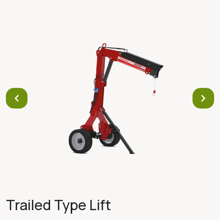
Trailed Type Lift