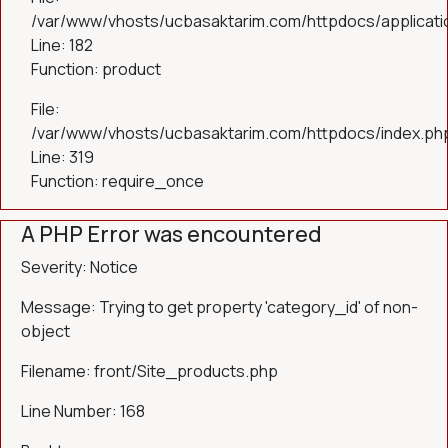
/var/www/vhosts/ucbasaktarim.com/httpdocs/applicatio
Line: 182
Function: product
File:
/var/www/vhosts/ucbasaktarim.com/httpdocs/index.ph
Line: 319
Function: require_once
A PHP Error was encountered
Severity: Notice
Message: Trying to get property 'category_id' of non-
object
Filename: front/Site_products.php
Line Number: 168