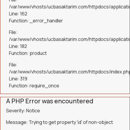
/var/www/vhosts/ucbasaktarim.com/httpdocs/applicatio
Line: 162
Function: _error_handler
File:
/var/www/vhosts/ucbasaktarim.com/httpdocs/applicatio
Line: 182
Function: product
File:
/var/www/vhosts/ucbasaktarim.com/httpdocs/index.ph
Line: 319
Function: require_once
A PHP Error was encountered
Severity: Notice
Message: Trying to get property 'id' of non-object