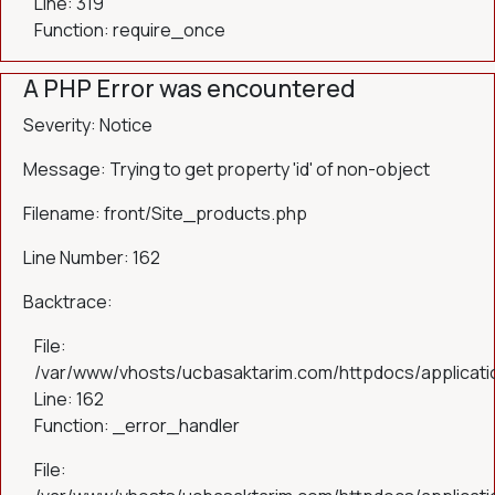
Line: 319
Function: require_once
A PHP Error was encountered
Severity: Notice
Message: Trying to get property 'id' of non-object
Filename: front/Site_products.php
Line Number: 162
Backtrace:
File:
/var/www/vhosts/ucbasaktarim.com/httpdocs/applicatio
Line: 162
Function: _error_handler
File: