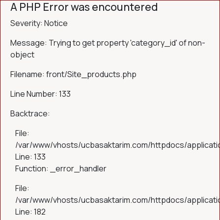
A PHP Error was encountered
Severity: Notice
Message: Trying to get property 'category_id' of non-
object
Filename: front/Site_products.php
Line Number: 133
Backtrace:
File:
/var/www/vhosts/ucbasaktarim.com/httpdocs/applicatio
Line: 133
Function: _error_handler
File:
/var/www/vhosts/ucbasaktarim.com/httpdocs/applicatio
Line: 182