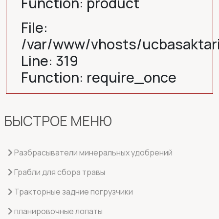
Function: product
File:
/var/www/vhosts/ucbasaktar
Line: 319
Function: require_once
БЫСТРОЕ МЕНЮ
Разбрасыватели минеральных удобрений
Грабли для сбора травы
Тракторные задние погрузчики
планировочные лопаты