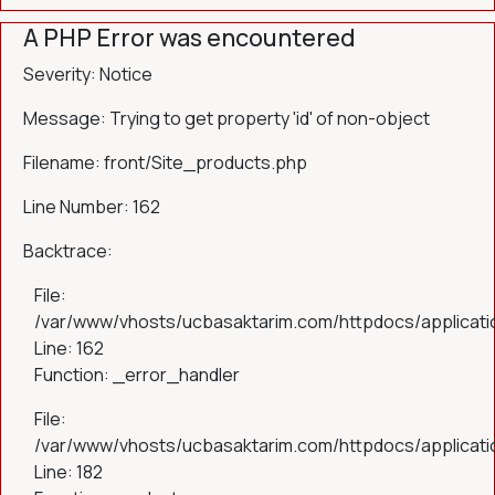
A PHP Error was encountered
Severity: Notice
Message: Trying to get property 'id' of non-object
Filename: front/Site_products.php
Line Number: 162
Backtrace:
File:
/var/www/vhosts/ucbasaktarim.com/httpdocs/applicatio
Line: 162
Function: _error_handler
File:
/var/www/vhosts/ucbasaktarim.com/httpdocs/applicatio
Line: 182