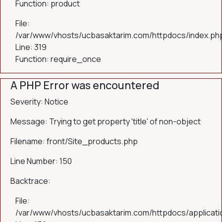
Function: product
File:
/var/www/vhosts/ucbasaktarim.com/httpdocs/index.ph
Line: 319
Function: require_once
A PHP Error was encountered
Severity: Notice
Message: Trying to get property 'title' of non-object
Filename: front/Site_products.php
Line Number: 150
Backtrace:
File:
/var/www/vhosts/ucbasaktarim.com/httpdocs/applicatio