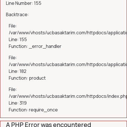
Line Number: 155
Backtrace:
File:
/var/www/vhosts/ucbasaktarim.com/httpdocs/applicatio
Line: 155
Function: _error_handler
File:
/var/www/vhosts/ucbasaktarim.com/httpdocs/applicatio
Line: 182
Function: product
File:
/var/www/vhosts/ucbasaktarim.com/httpdocs/index.ph
Line: 319
Function: require_once
A PHP Error was encountered