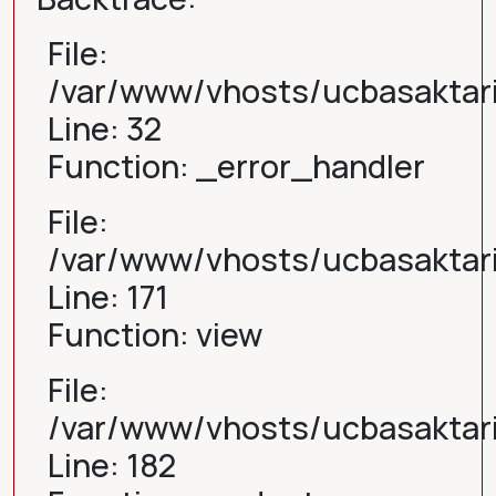
File:
/var/www/vhosts/ucbasaktari
Line: 32
Function: _error_handler
File:
/var/www/vhosts/ucbasaktari
Line: 171
Function: view
File:
/var/www/vhosts/ucbasaktari
Line: 182