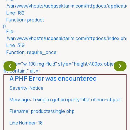
/var/www/vhosts/ucbasaktarim.com/httpdocs/application
Line: 182
Function: product
php
File:
/var/www/vhosts/ucbasaktarim.com/httpdocs/index.php
Line: 319
Function: require_once
" class="w-100 img-fluid" style="height:400px;object-
fit:contain;" alt="
A PHP Error was encountered
Severity: Notice
Message: Trying to get property 'title' of non-object
Filename: products/single.php
Line Number: 18