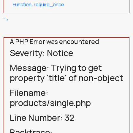
Function: require_once
">
A PHP Error was encountered
Severity: Notice
Message: Trying to get
property 'title' of non-object
Filename:
products/single.php
Line Number: 32
Backtrace: