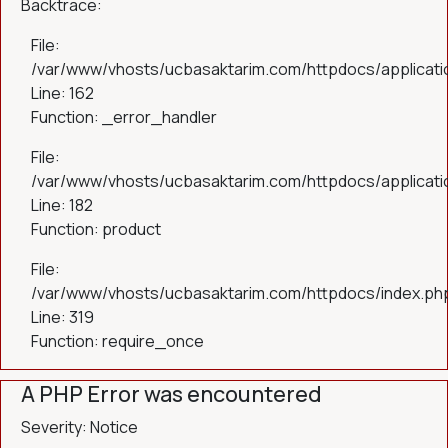
Backtrace:
File:
/var/www/vhosts/ucbasaktarim.com/httpdocs/applicatio
Line: 162
Function: _error_handler
File:
/var/www/vhosts/ucbasaktarim.com/httpdocs/applicatio
Line: 182
Function: product
File:
/var/www/vhosts/ucbasaktarim.com/httpdocs/index.ph
Line: 319
Function: require_once
A PHP Error was encountered
Severity: Notice