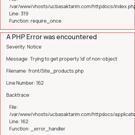
/var/www/vhosts/ucbasaktarim.com/httpdocs/index.ph
Line: 319
Function: require_once
A PHP Error was encountered
Severity: Notice
Message: Trying to get property 'id' of non-object
Filename: front/Site_products.php
Line Number: 162
Backtrace:
File:
/var/www/vhosts/ucbasaktarim.com/httpdocs/applicatio
Line: 162
Function: _error_handler