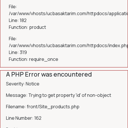
File:
/var/www/vhosts/ucbasaktarim.com/httpdocs/applicatio
Line: 182
Function: product
File:
/var/www/vhosts/ucbasaktarim.com/httpdocs/index.ph
Line: 319
Function: require_once
A PHP Error was encountered
Severity: Notice
Message: Trying to get property 'id' of non-object
Filename: front/Site_products.php
Line Number: 162