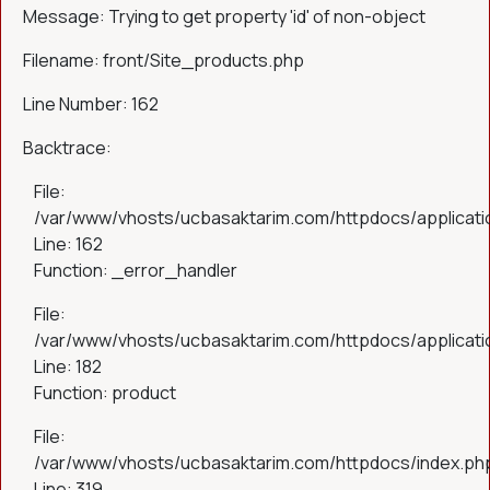
Message: Trying to get property 'id' of non-object
Filename: front/Site_products.php
Line Number: 162
Backtrace:
File:
/var/www/vhosts/ucbasaktarim.com/httpdocs/applicatio
Line: 162
Function: _error_handler
File:
/var/www/vhosts/ucbasaktarim.com/httpdocs/applicatio
Line: 182
Function: product
File:
/var/www/vhosts/ucbasaktarim.com/httpdocs/index.ph
Line: 319