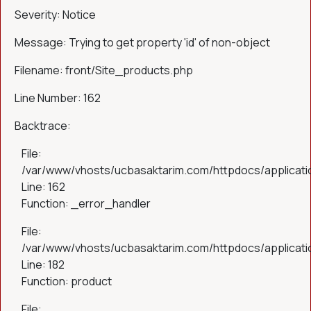
Severity: Notice
Message: Trying to get property 'id' of non-object
Filename: front/Site_products.php
Line Number: 162
Backtrace:
File:
/var/www/vhosts/ucbasaktarim.com/httpdocs/applicatio
Line: 162
Function: _error_handler
File:
/var/www/vhosts/ucbasaktarim.com/httpdocs/applicatio
Line: 182
Function: product
File: