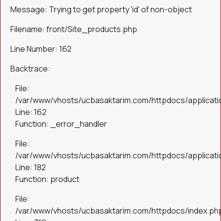
Message: Trying to get property 'id' of non-object
Filename: front/Site_products.php
Line Number: 162
Backtrace:
File:
/var/www/vhosts/ucbasaktarim.com/httpdocs/applicatio
Line: 162
Function: _error_handler
File:
/var/www/vhosts/ucbasaktarim.com/httpdocs/applicatio
Line: 182
Function: product
File:
/var/www/vhosts/ucbasaktarim.com/httpdocs/index.ph