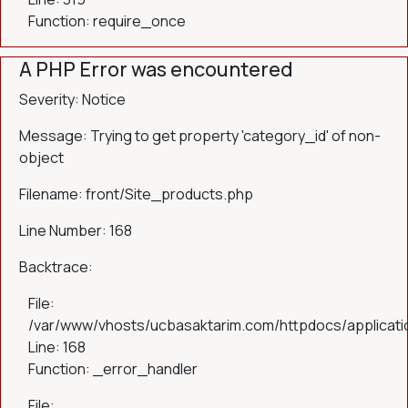
Function: require_once
A PHP Error was encountered
Severity: Notice
Message: Trying to get property 'category_id' of non-
object
Filename: front/Site_products.php
Line Number: 168
Backtrace:
File:
/var/www/vhosts/ucbasaktarim.com/httpdocs/applicatio
Line: 168
Function: _error_handler
File: