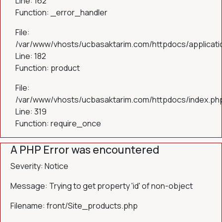
Line: 162
Function: _error_handler
File:
/var/www/vhosts/ucbasaktarim.com/httpdocs/applicatio
Line: 182
Function: product
File:
/var/www/vhosts/ucbasaktarim.com/httpdocs/index.ph
Line: 319
Function: require_once
A PHP Error was encountered
Severity: Notice
Message: Trying to get property 'id' of non-object
Filename: front/Site_products.php