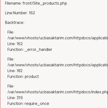
Filename: front/Site_products.php
Line Number: 162
Backtrace:
File:
/var/www/vhosts/ucbasaktarim.com/httpdocs/applicatio
Line: 162
Function: _error_handler
File:
/var/www/vhosts/ucbasaktarim.com/httpdocs/applicatio
Line: 182
Function: product
File:
/var/www/vhosts/ucbasaktarim.com/httpdocs/index.ph
Line: 319
Function: require_once