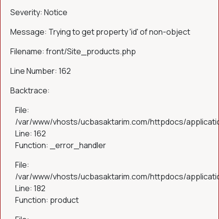
Severity: Notice
Message: Trying to get property 'id' of non-object
Filename: front/Site_products.php
Line Number: 162
Backtrace:
File:
/var/www/vhosts/ucbasaktarim.com/httpdocs/applicatio
Line: 162
Function: _error_handler
File:
/var/www/vhosts/ucbasaktarim.com/httpdocs/applicatio
Line: 182
Function: product