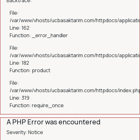
Backtrace:
File:
/var/www/vhosts/ucbasaktarim.com/httpdocs/applicatio
Line: 162
Function: _error_handler
File:
/var/www/vhosts/ucbasaktarim.com/httpdocs/applicatio
Line: 182
Function: product
File:
/var/www/vhosts/ucbasaktarim.com/httpdocs/index.ph
Line: 319
Function: require_once
A PHP Error was encountered
Severity: Notice