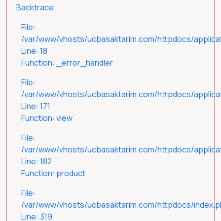
Backtrace:
File:
/var/www/vhosts/ucbasaktarim.com/httpdocs/applicat
Line: 18
Function: _error_handler
File:
/var/www/vhosts/ucbasaktarim.com/httpdocs/applicat
Line: 171
Function: view
File:
/var/www/vhosts/ucbasaktarim.com/httpdocs/applicati
Line: 182
Function: product
File:
/var/www/vhosts/ucbasaktarim.com/httpdocs/index.
Line: 319