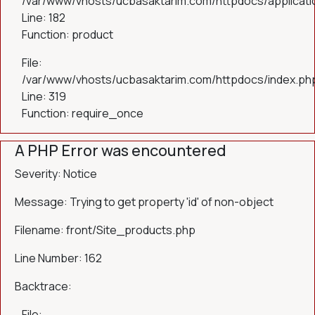
/var/www/vhosts/ucbasaktarim.com/httpdocs/applicatio
Line: 182
Function: product
File:
/var/www/vhosts/ucbasaktarim.com/httpdocs/index.ph
Line: 319
Function: require_once
A PHP Error was encountered
Severity: Notice
Message: Trying to get property 'id' of non-object
Filename: front/Site_products.php
Line Number: 162
Backtrace:
File: