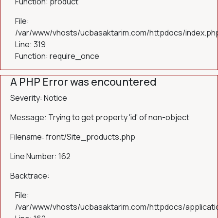
Function: product
File:
/var/www/vhosts/ucbasaktarim.com/httpdocs/index.ph
Line: 319
Function: require_once
A PHP Error was encountered
Severity: Notice
Message: Trying to get property 'id' of non-object
Filename: front/Site_products.php
Line Number: 162
Backtrace:
File:
/var/www/vhosts/ucbasaktarim.com/httpdocs/applicatio