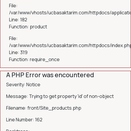
File:
/var/www/vhosts/ucbasaktarim.com/httpdocs/applicatio
Line: 182
Function: product
File:
/var/www/vhosts/ucbasaktarim.com/httpdocs/index.ph
Line: 319
Function: require_once
A PHP Error was encountered
Severity: Notice
Message: Trying to get property 'id' of non-object
Filename: front/Site_products.php
Line Number: 162