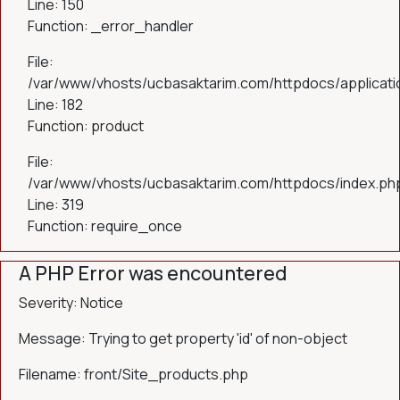
Line: 150
Function: _error_handler
File:
/var/www/vhosts/ucbasaktarim.com/httpdocs/applicatio
Line: 182
Function: product
File:
/var/www/vhosts/ucbasaktarim.com/httpdocs/index.ph
Line: 319
Function: require_once
A PHP Error was encountered
Severity: Notice
Message: Trying to get property 'id' of non-object
Filename: front/Site_products.php