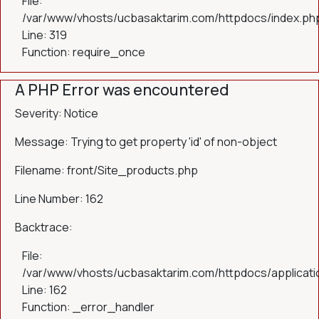
File:
/var/www/vhosts/ucbasaktarim.com/httpdocs/index.ph
Line: 319
Function: require_once
A PHP Error was encountered
Severity: Notice
Message: Trying to get property 'id' of non-object
Filename: front/Site_products.php
Line Number: 162
Backtrace:
File:
/var/www/vhosts/ucbasaktarim.com/httpdocs/applicatio
Line: 162
Function: _error_handler