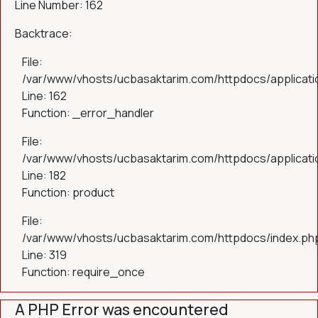
Line Number: 162
Backtrace:
File:
/var/www/vhosts/ucbasaktarim.com/httpdocs/applicatio
Line: 162
Function: _error_handler
File:
/var/www/vhosts/ucbasaktarim.com/httpdocs/applicatio
Line: 182
Function: product
File:
/var/www/vhosts/ucbasaktarim.com/httpdocs/index.ph
Line: 319
Function: require_once
A PHP Error was encountered