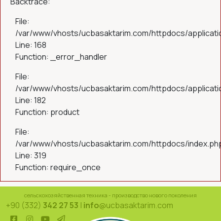
Backtrace:
File:
/var/www/vhosts/ucbasaktarim.com/httpdocs/applicatio
Line: 168
Function: _error_handler
File:
/var/www/vhosts/ucbasaktarim.com/httpdocs/applicatio
Line: 182
Function: product
File:
/var/www/vhosts/ucbasaktarim.com/httpdocs/index.ph
Line: 319
Function: require_once
сельскохозяйственная техника - производство нового поколения
+90 (332)
342 27 53
|
info
@ucbasaktarim.com