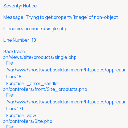
M
Severity: Notice
F
Message: Trying to get property 'image' of non-object
L
Filename: products/single.php
B
Line Number: 18
Backtrace:
ion/views/site/products/single.php
File:
/var/www/vhosts/ucbasaktarim.com/httpdocs/application
Line: 18
Function: _error_handler
ion/controllers/front/Site_products.php
File:
/var/www/vhosts/ucbasaktarim.com/httpdocs/application
Line: 171
Function: view
ion/controllers/Site.php
File: